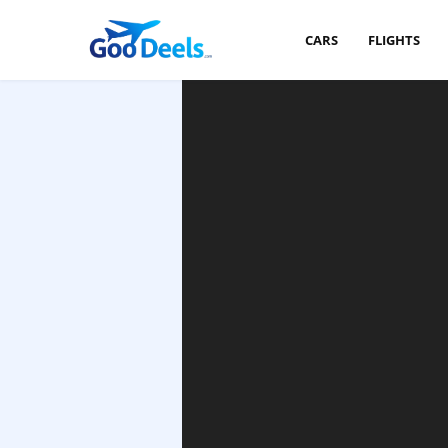
CARS
FLIGHTS