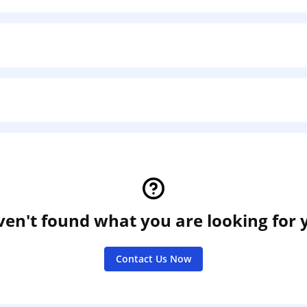
en't found what you are looking for 
Contact Us Now