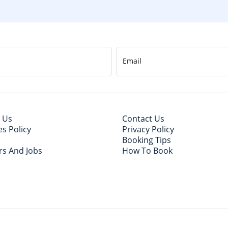
Email
 Us
Contact Us
s Policy
Privacy Policy
Booking Tips
rs And Jobs
How To Book