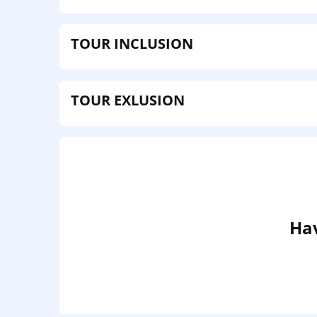
TOUR INCLUSION
TOUR EXLUSION
Hav