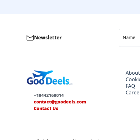
Newsletter
Name
About
Cookie
FAQ
Caree
+18442168014
contact@goodeels.com
Contact Us