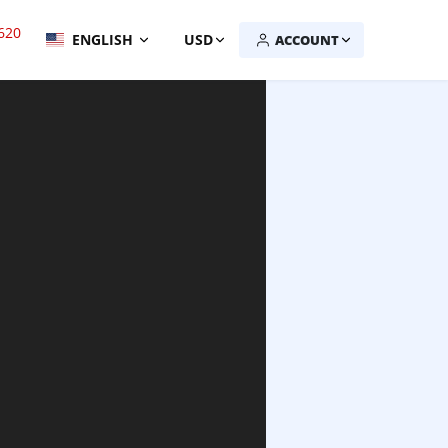
620
ENGLISH
USD
ACCOUNT