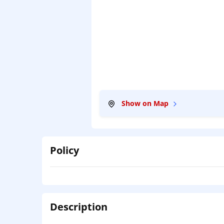
Show on Map
Policy
Description