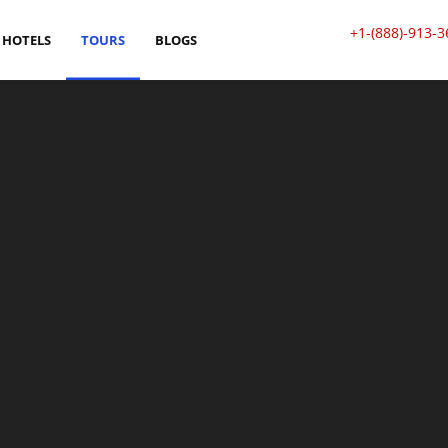
+1-(888)-913-3
HOTELS
TOURS
BLOGS