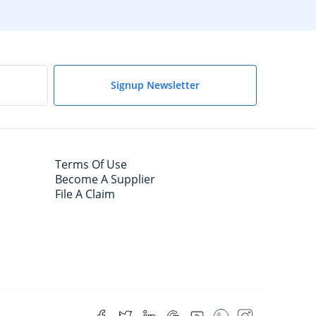
Signup Newsletter
Terms Of Use
Become A Supplier
File A Claim